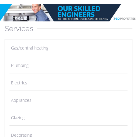
Services
Gas/central heating
Plumbing
Electrics
Appliances
Glazing
Decorating