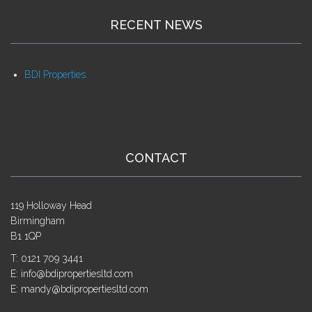
RECENT NEWS
BDI Properties
CONTACT
119 Holloway Head
Birmingham
B1 1QP
T: 0121 709 3441
E: info@bdipropertiesltd.com
E: mandy@bdipropertiesltd.com