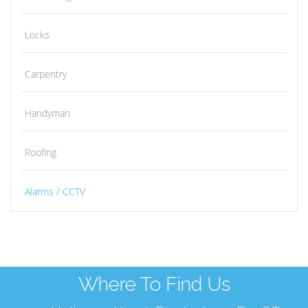
Locks
Carpentry
Handyman
Roofing
Alarms / CCTV
Where To Find Us