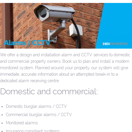
We offer a design and installation alarm and CCTV services to domestic
and commercial property owners. Book us to plan and install a modern
monitored system. Planned around your property, our system will give
immediate, accurate information about an attempted break-in to a
dedicated alarm receiving centre.
Domestic and commercial:
Domestic burglar alarms / CCTV
Commercial burglar alarms / CCTV
Monitored alarms
Insurance compliant systems