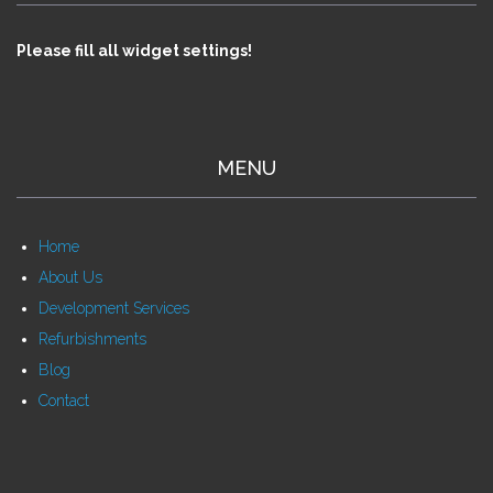
Please fill all widget settings!
MENU
Home
About Us
Development Services
Refurbishments
Blog
Contact