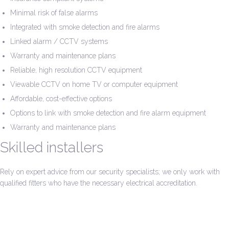
Minimal risk of false alarms
Integrated with smoke detection and fire alarms
Linked alarm / CCTV systems
Warranty and maintenance plans
Reliable, high resolution CCTV equipment
Viewable CCTV on home TV or computer equipment
Affordable, cost-effective options
Options to link with smoke detection and fire alarm equipment
Warranty and maintenance plans
Skilled installers
Rely on expert advice from our security specialists; we only work with
qualified fitters who have the necessary electrical accreditation.