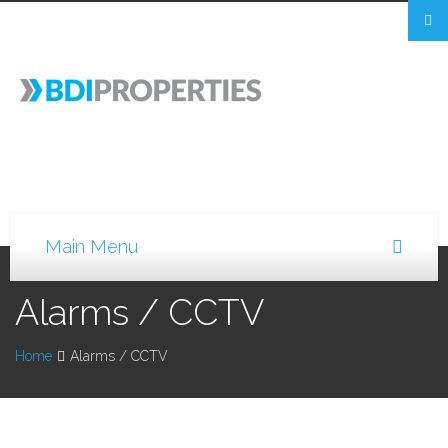
Alarms / CCTV
Home
Alarms / CCTV