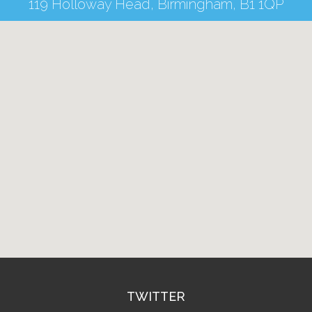
119 Holloway Head, Birmingham, B1 1QP
TWITTER