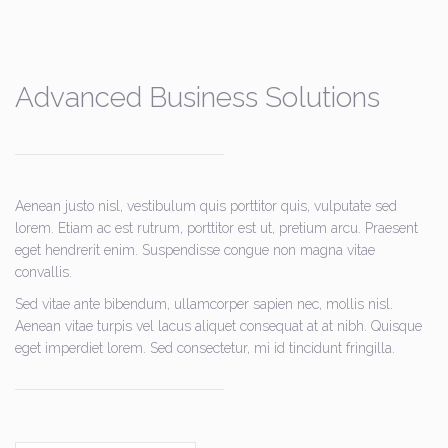
Advanced Business Solutions
Aenean justo nisl, vestibulum quis porttitor quis, vulputate sed
lorem. Etiam ac est rutrum, porttitor est ut, pretium arcu. Praesent
eget hendrerit enim. Suspendisse congue non magna vitae
convallis.
Sed vitae ante bibendum, ullamcorper sapien nec, mollis nisl.
Aenean vitae turpis vel lacus aliquet consequat at at nibh. Quisque
eget imperdiet lorem. Sed consectetur, mi id tincidunt fringilla.