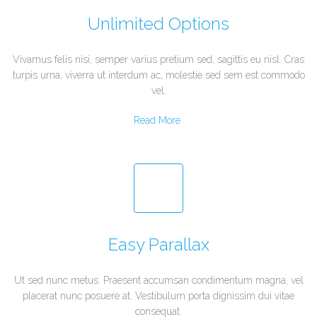
Unlimited Options
Vivamus felis nisi, semper varius pretium sed, sagittis eu nisl. Cras
turpis urna, viverra ut interdum ac, molestie sed sem est commodo
vel.
Read More
Easy Parallax
Ut sed nunc metus. Praesent accumsan condimentum magna, vel
placerat nunc posuere at. Vestibulum porta dignissim dui vitae
consequat.