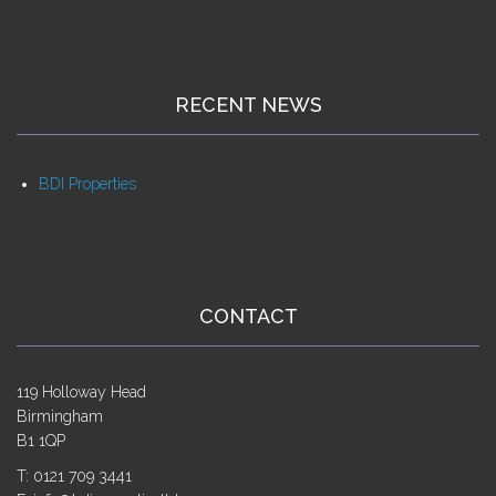
RECENT NEWS
BDI Properties
CONTACT
119 Holloway Head
Birmingham
B1 1QP
T: 0121 709 3441