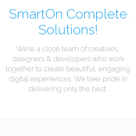
SmartOn Complete
Solutions!
We’re a close team of creatives,
designers & developers who work
together to create beautiful, engaging
digital experiences. We take pride in
delivering only the best.