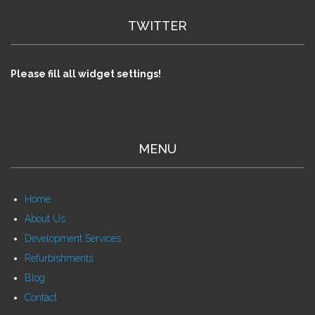
TWITTER
Please fill all widget settings!
MENU
Home
About Us
Development Services
Refurbishments
Blog
Contact