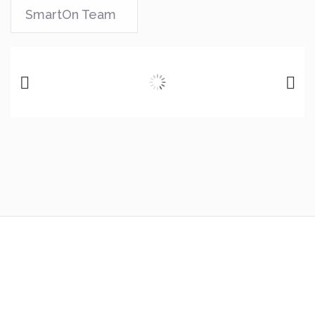
SmartOn Team
Previous
Next
Any Resemblance To
Actual Future
Is
Purely Coincidental and remember to