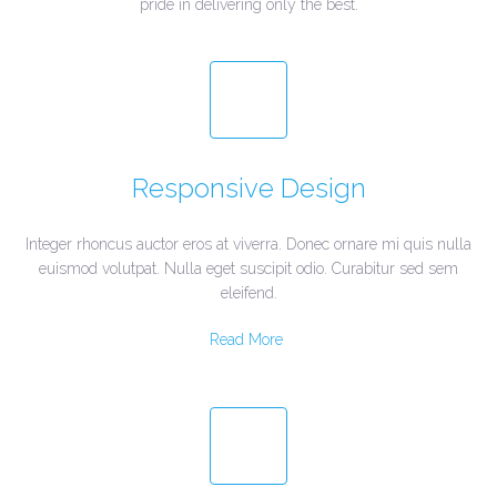
pride in delivering only the best.
Responsive Design
Integer rhoncus auctor eros at viverra. Donec ornare mi quis nulla
euismod volutpat. Nulla eget suscipit odio. Curabitur sed sem
eleifend.
Read More