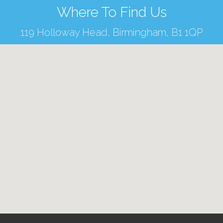
Where To Find Us
119 Holloway Head, Birmingham, B1 1QP