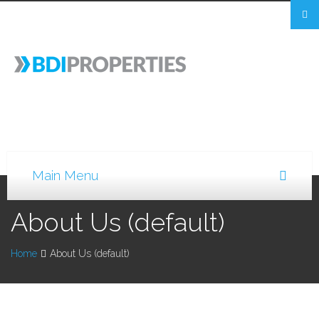
About Us (default)
Home
About Us (default)