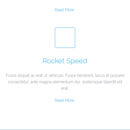
Read More
Rocket Speed
Fusce aliquet ac erat ut vehicula. Fusce hendrerit, lacus et posuere
consectetur, ante magna elementum dui, scelerisque blandit elit
erat.
Read More