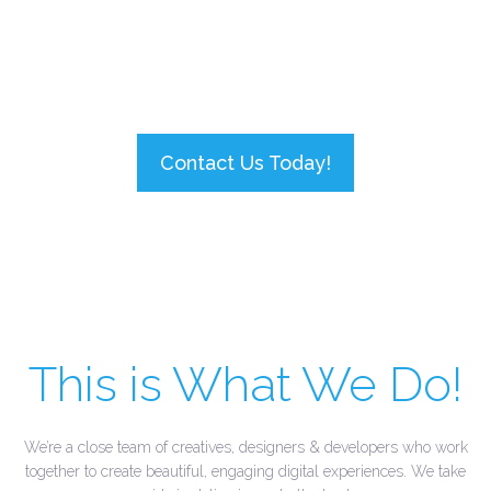
ask your doctor if
SmartOn
is right for
you!
Contact Us Today!
This is What We Do!
We’re a close team of creatives, designers & developers who work
together to create beautiful, engaging digital experiences. We take