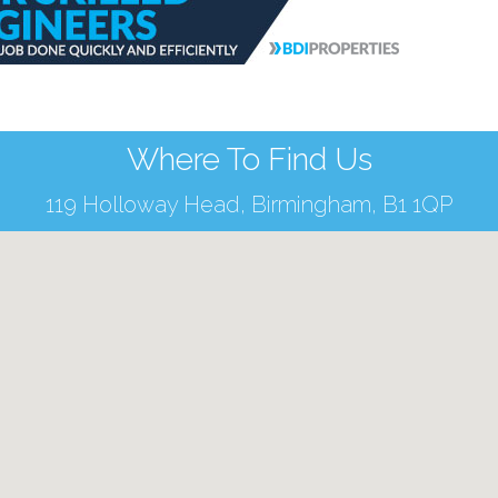
Where To Find Us
119 Holloway Head, Birmingham, B1 1QP