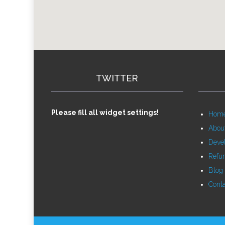
TWITTER
Please fill all widget settings!
Hom
Abou
Deve
Refu
Blog
Conta