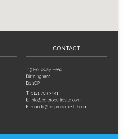
CONTACT
119 Holloway Head
Birmingham
B1 1QP
T: 0121 709 3441
E: info@bdipropertiesltd.com
E: mandy@bdipropertiesltd.com