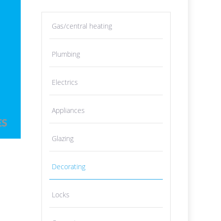
Gas/central heating
Plumbing
Electrics
Appliances
Glazing
Decorating
Locks