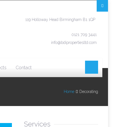
119 Holloway Head Birmingham B1 1QP
0121 709 3441
info@bdipropertiesltd.com
ects
Contact
Home
Decorating
Services