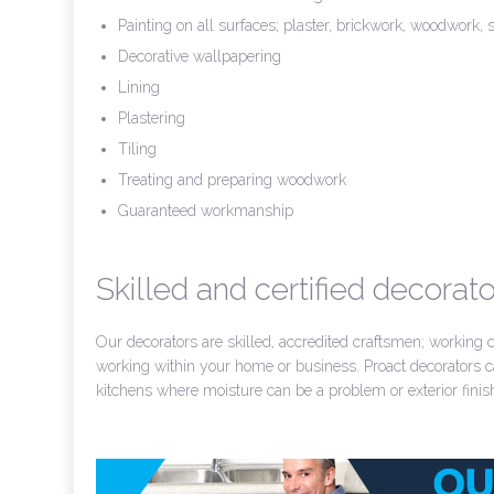
Painting on all surfaces; plaster, brickwork, woodwork, s
Decorative wallpapering
Lining
Plastering
Tiling
Treating and preparing woodwork
Guaranteed workmanship
Skilled and certified decorato
Our decorators are skilled, accredited craftsmen; working
working within your home or business. Proact decorators ca
kitchens where moisture can be a problem or exterior finish