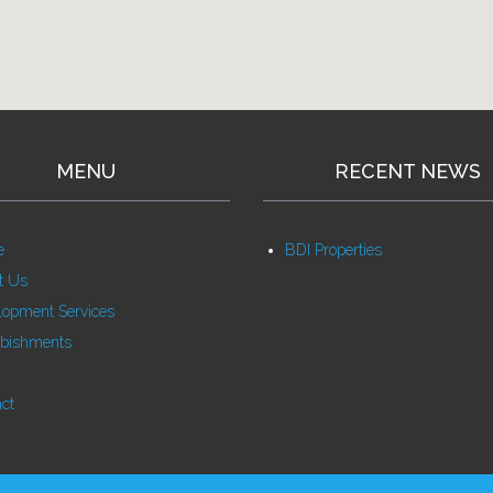
MENU
RECENT NEWS
e
BDI Properties
t Us
lopment Services
rbishments
ct