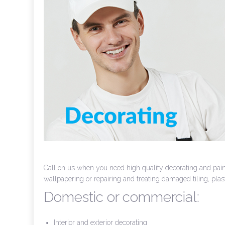
Call on us when you need high quality decorating and paint
wallpapering or repairing and treating damaged tiling, pla
Domestic or commercial:
Interior and exterior decorating