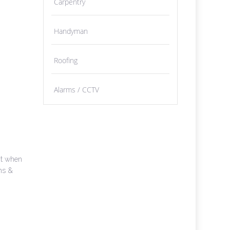
Carpentry
Handyman
Roofing
Alarms / CCTV
nt when
oms &