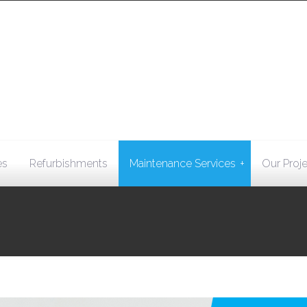
+
es
Refurbishments
Maintenance Services
Our Proj