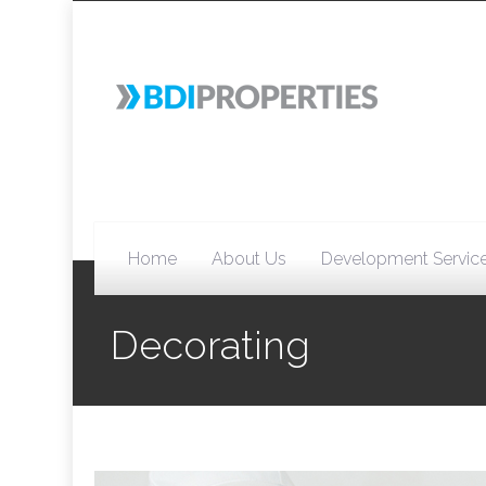
Home
About Us
Development Servic
Decorating