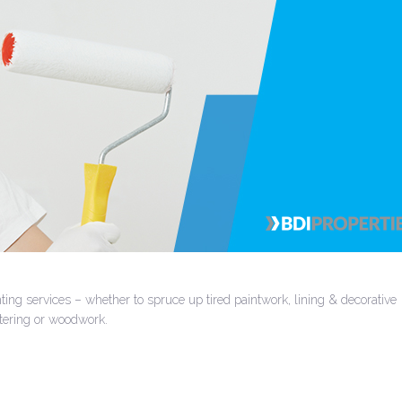
ing services – whether to spruce up tired paintwork, lining & decorative
stering or woodwork.