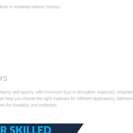
tone or rendered exterior finishes.
rs
 cleanly and quickly with minimum fuss or disruption, especially importa
n help you choose the right materials for different applications; bathro
es for durability and protection.