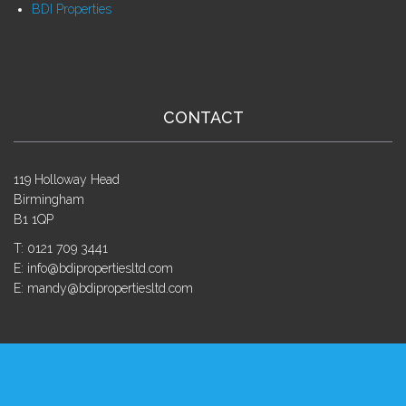
BDI Properties
CONTACT
119 Holloway Head
Birmingham
B1 1QP
T: 0121 709 3441
E: info@bdipropertiesltd.com
E: mandy@bdipropertiesltd.com