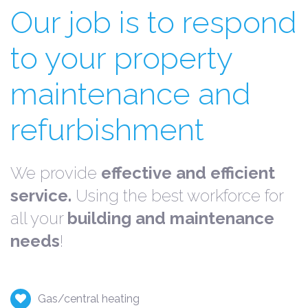
Our job is to respond
to your property
maintenance and
refurbishment
We provide
effective and efficient
service.
Using the best workforce for
all your
building and maintenance
needs
!
Gas/central heating