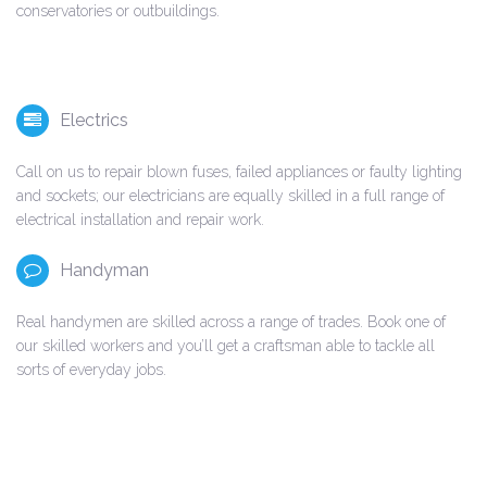
conservatories or outbuildings.
Electrics
Call on us to repair blown fuses, failed appliances or faulty lighting
and sockets; our electricians are equally skilled in a full range of
electrical installation and repair work.
Handyman
Real handymen are skilled across a range of trades. Book one of
our skilled workers and you’ll get a craftsman able to tackle all
sorts of everyday jobs.