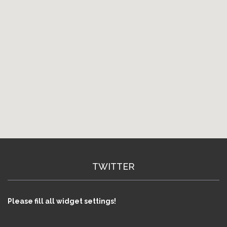
TWITTER
Please fill all widget settings!