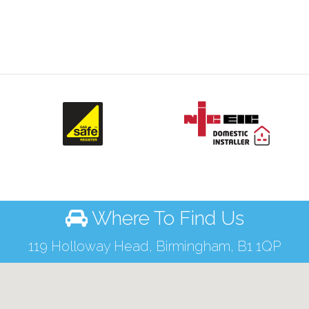
Where To Find Us
119 Holloway Head, Birmingham, B1 1QP