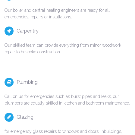
Our boiler and central heating engineers are ready for all
emergencies, repairs or installations.
Carpentry
Our skilled team can provide everything from minor woodwork
repair to bespoke construction.
Plumbing
Call on us for emergencies such as burst pipes and leaks, our
plumbers are equally skilled in kitchen and bathroom maintenance.
Glazing
for emergency glass repairs to windows and doors; inbuildings,