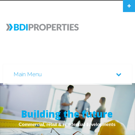
B
u
i
l
d
i
n
g
t
h
e
f
u
t
u
r
e
Commercial, retail & residential developments