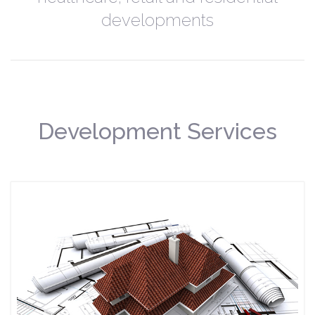
developments
Development Services