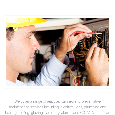
We cover a range of reactive, planned and preventative
maintenance services including: electrical, gas, plumbing and
heating, roofing, glazing, carpentry, alarms and CCTV. All in all we