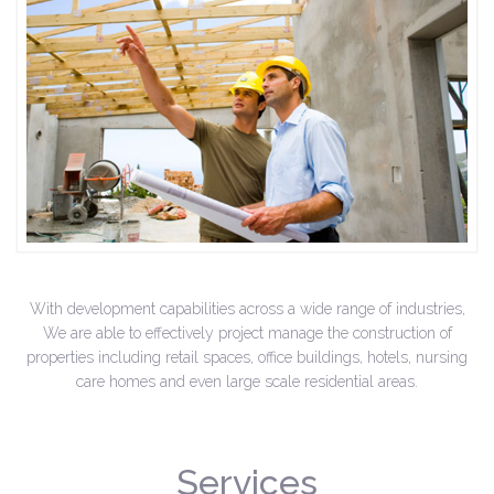
With development capabilities across a wide range of industries,
We are able to effectively project manage the construction of
properties including retail spaces, office buildings, hotels, nursing
care homes and even large scale residential areas.
Services