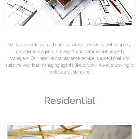
We have developed particular expertise in working with property
management agents, surveyors and commercial property
managers. Our reactive maintenance service is exceptional and
suits the way that managing agents like to work. Always working to
professional standard.
Residential