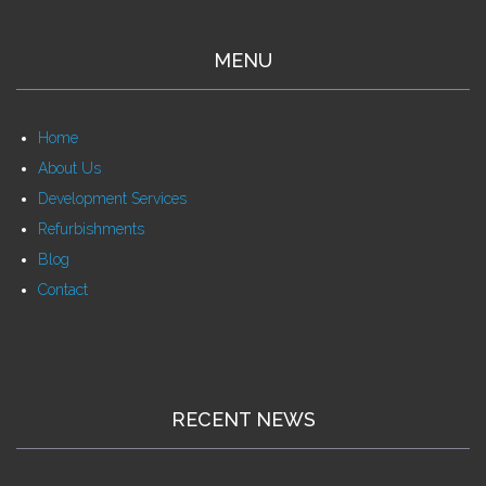
MENU
Home
About Us
Development Services
Refurbishments
Blog
Contact
RECENT NEWS