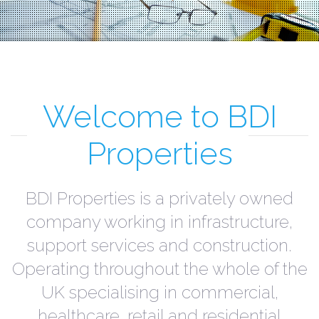
Welcome to BDI
Properties
BDI Properties is a privately owned
company working in infrastructure,
support services and construction.
Operating throughout the whole of the
UK specialising in commercial,
healthcare, retail and residential