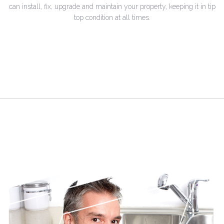
can install, fix, upgrade and maintain your property, keeping it in tip
top condition at all times.